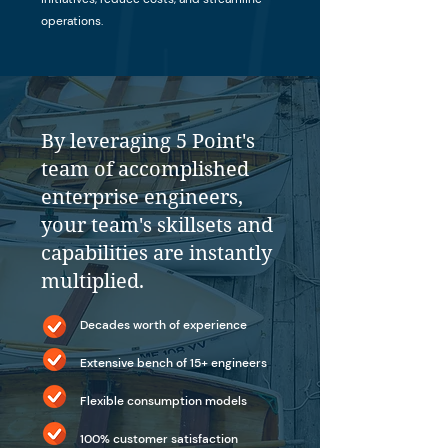
operations.
By leveraging 5 Point's
team of accomplished
enterprise engineers,
your team's skillsets and
capabilities are instantly
multiplied.
Decades worth of experience
Extensive bench of 15+ engineers
Flexible consumption models
100% customer satisfaction