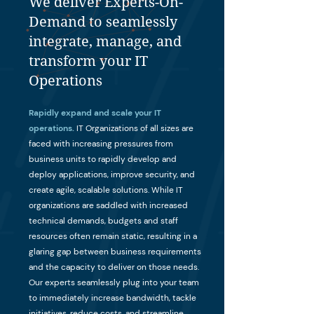
We deliver Experts-On-
Demand to seamlessly
integrate, manage, and
transform your IT
Operations
Rapidly expand and scale your IT
operations.
IT Organizations of all sizes are
faced with increasing pressures from
business units to rapidly develop and
deploy applications, improve security, and
create agile, scalable solutions. While IT
organizations are saddled with increased
technical demands, budgets and staff
resources often remain static, resulting in a
glaring gap between business requirements
and the capacity to deliver on those needs.
Our experts seamlessly plug into your team
to immediately increase bandwidth, tackle
initiatives, reduce costs, and streamline