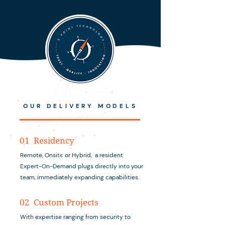
OUR DELIVERY MODELS
01 Residency
Remote, Onsite or Hybrid, a resident
Expert-On-Demand plugs directly into your
team, immediately expanding capabilities.
02 Custom Projects
With expertise ranging from security to