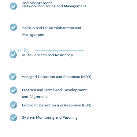
and Management
Network Monitoring and Management
Backup and DR Administration and
Management
Security
vCiso Services and Residency
Managed Detection and Response (MDR)
Program and Framework Development
and Alignment
Endpoint Detection and Response (EDR)
System Monitoring and Patching