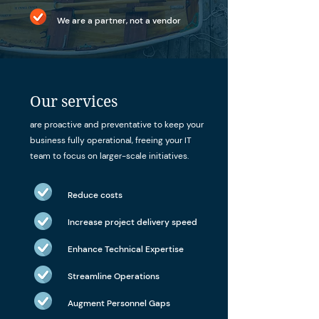
We are a partner, not a vendor
Our services
are proactive and preventative to keep your
business fully operational, freeing your IT
team to focus on larger-scale initiatives.
Reduce costs
Increase project delivery speed
Enhance Technical Expertise
Streamline Operations
Augment Personnel Gaps