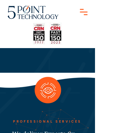
PROFESSIONAL SERVICES