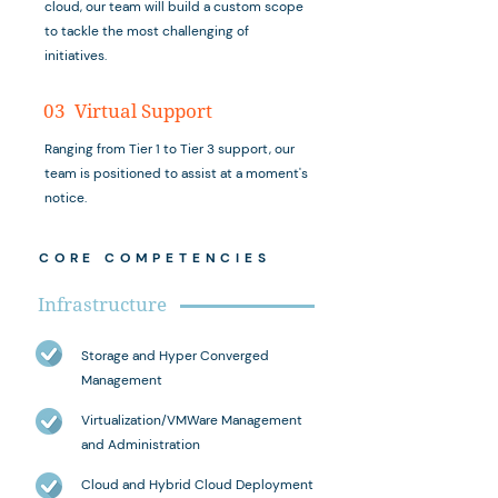
cloud, our team will build a custom scope
to tackle the most challenging of
initiatives.
03 Virtual Support
Ranging from Tier 1 to Tier 3 support, our
team is positioned to assist at a moment's
notice.
CORE COMPETENCIES
Infrastructure
Storage and Hyper Converged
Management
Virtualization/VMWare Management
and Administration
Cloud and Hybrid Cloud Deployment