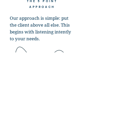
THE 5 POINT
APPROACH
Our approach is simple: put
the client above all else. This
begins with listening intently
to your needs.
As a true extension to your team, we help
tackle everything from the most mundane
tasks to the most complex IT projects and
initiatives. Whether you unexpectedly lose a
key staff member, want to offload certain IT
functions, or simply need additional resources